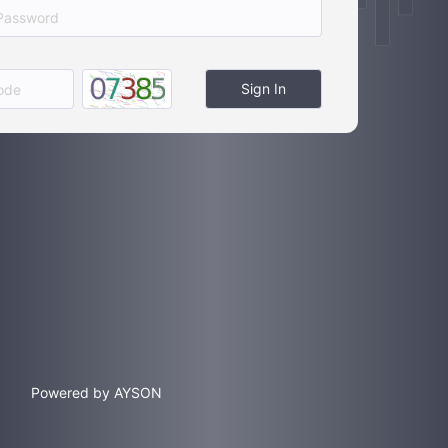
Sign In
Powered by AYSON