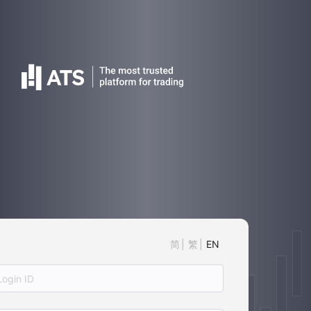
简
繁
EN